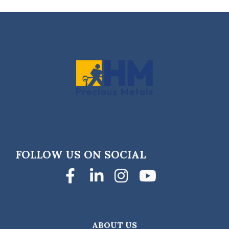
FOLLOW US ON SOCIAL
Facebook
LinkedIn
Instagra
YouTub
ABOUT US