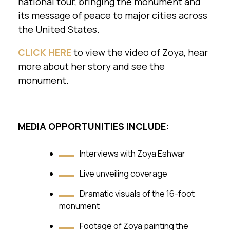
national tour, bringing the monument and
its message of peace to major cities across
the United States.
CLICK HERE
to view the video of Zoya, hear
more about her story and see the
monument.
MEDIA OPPORTUNITIES INCLUDE:
Interviews with Zoya Eshwar
Live unveiling coverage
Dramatic visuals of the 16-foot
monument
Footage of Zoya painting the