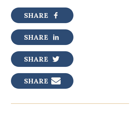
SHARE
SHARE
SHARE
SHARE