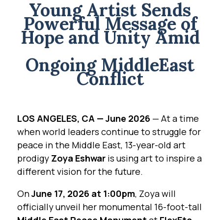
Young Artist Sends
Powerful Message of
Hope and Unity Amid
Ongoing MiddleEast
Conflict
LOS ANGELES, CA — June 2026
— At a time
when world leaders continue to struggle for
peace in the Middle East, 13-year-old art
prodigy
Zoya Eshwar
is using art to inspire a
different vision for the future.
On
June 17, 2026 at 1:00pm
, Zoya will
officially unveil her monumental 16-foot-tall