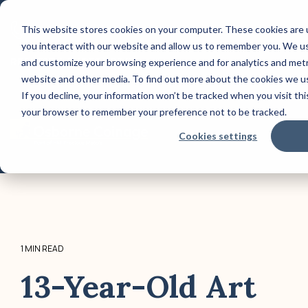
Skip
to
This website stores cookies on your computer. These cookies are 
CONTACT US: (800) 488-2646
the
you interact with our website and allow us to remember you. We use
main
Column Headline
Co
content.
REQUEST A QUOTE TODAY!
and customize your browsing experience and for analytics and metri
website and other media. To find out more about the cookies we us
Testing 1
Test
If you decline, your information won’t be tracked when you visit this
Sub Nav 1
Sub 
your browser to remember your preference not to be tracked.
Sub Nav 2
Sub 
Tog
Cookies settings
Me
Testing 2
Test
Testing 3
Test
1 MIN READ
13-Year-Old Art