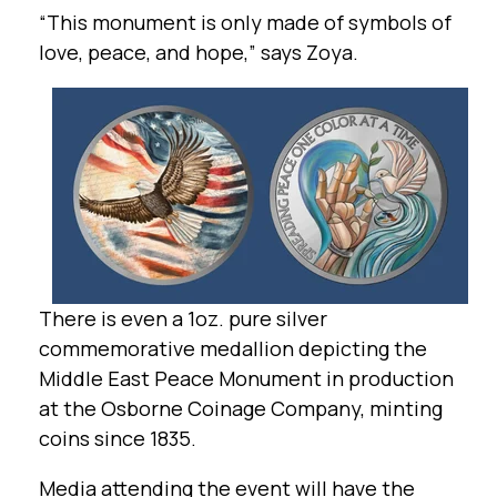
“This monument is only made of symbols of
love, peace, and hope,” says Zoya.
There is even a 1oz. pure silver
commemorative medallion depicting the
Middle East Peace Monument in production
at the Osborne Coinage Company, minting
coins since 1835.
Media attending the event will have the