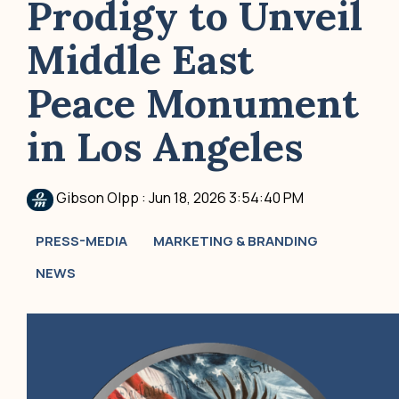
Prodigy to Unveil
Middle East
Peace Monument
in Los Angeles
Gibson Olpp
:
Jun 18, 2026 3:54:40 PM
PRESS-MEDIA
MARKETING & BRANDING
NEWS