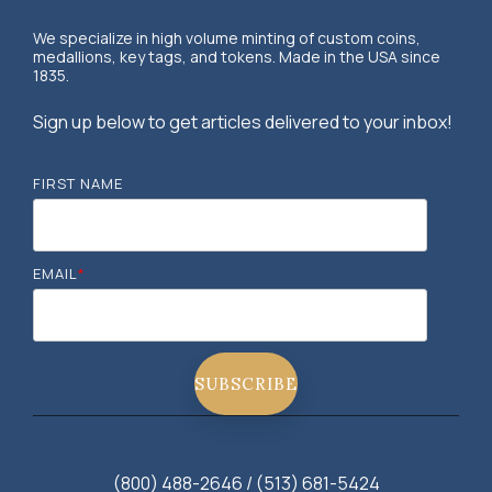
We specialize in high volume minting of custom coins,
medallions, key tags, and tokens. Made in the USA since
1835.
Sign up below to get articles delivered to your inbox!
FIRST NAME
EMAIL
*
(800) 488-2646 / (513) 681-5424