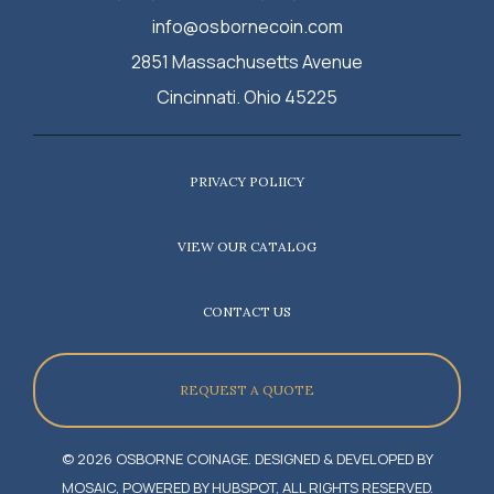
info@osbornecoin.com
2851 Massachusetts Avenue
Cincinnati. Ohio 45225
PRIVACY POLIICY
VIEW OUR CATALOG
CONTACT US
REQUEST A QUOTE
© 2026 OSBORNE COINAGE. DESIGNED & DEVELOPED BY
MOSAIC, POWERED BY HUBSPOT, ALL RIGHTS RESERVED.