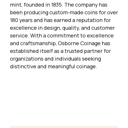
mint, founded in 1835. The company has
been producing custom-made coins for over
180 years and has earned a reputation for
excellence in design, quality, and customer
service. With a commitment to excellence
and craftsmanship, Osborne Coinage has
established itself as a trusted partner for
organizations and individuals seeking
distinctive and meaningful coinage.