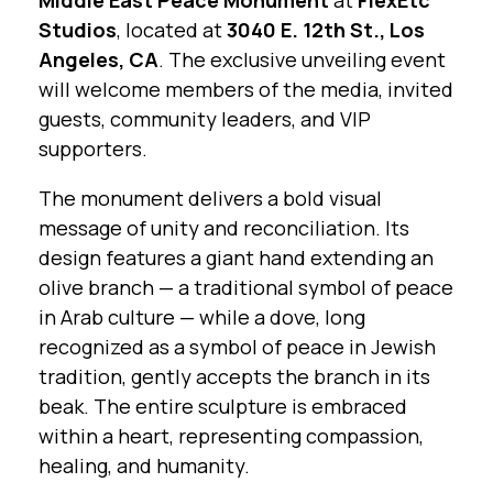
Middle East Peace Monument
at
FlexEtc
Studios
, located at
3040 E. 12th St., Los
Angeles, CA
. The exclusive unveiling event
will welcome members of the media, invited
guests, community leaders, and VIP
supporters.
The monument delivers a bold visual
message of unity and reconciliation. Its
design features a giant hand extending an
olive branch — a traditional symbol of peace
in Arab culture — while a dove, long
recognized as a symbol of peace in Jewish
tradition, gently accepts the branch in its
beak. The entire sculpture is embraced
within a heart, representing compassion,
healing, and humanity.