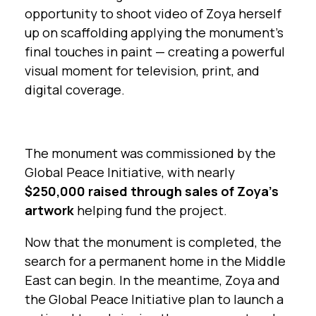
opportunity to shoot video of Zoya herself
up on scaffolding applying the monument’s
final touches in paint — creating a powerful
visual moment for television, print, and
digital coverage.
The monument was commissioned by the
Global Peace Initiative, with nearly
$250,000 raised through sales of Zoya’s
artwork
helping fund the project.
Now that the monument is completed, the
search for a permanent home in the Middle
East can begin. In the meantime, Zoya and
the Global Peace Initiative plan to launch a