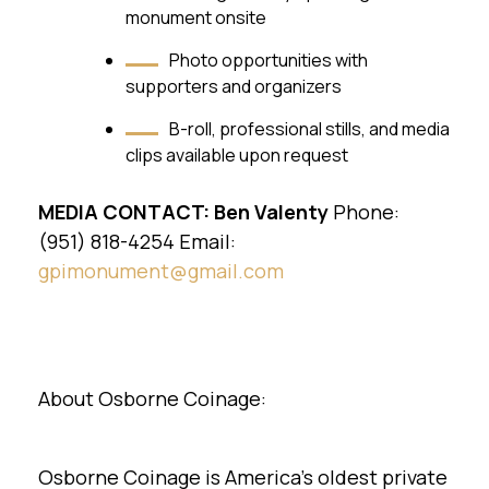
monument onsite
Photo opportunities with
supporters and organizers
B-roll, professional stills, and media
clips available upon request
MEDIA CONTACT:
Ben Valenty
Phone:
(951) 818-4254 Email:
gpimonument@gmail.com
About Osborne Coinage:
Osborne Coinage is America's oldest private