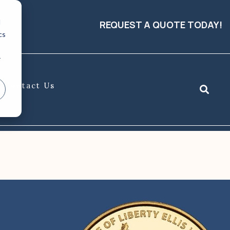
d
REQUEST A QUOTE TODAY!
cs
r
Contact Us