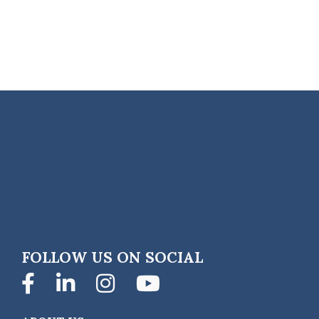
FOLLOW US ON SOCIAL
Facebook
LinkedIn
Instagram
YouTube