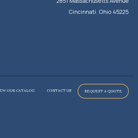
2851 Massachusetts Avenue
Cincinnati. Ohio 45225
IEW OUR CATALOG
CONTACT US
REQUEST A QUOTE