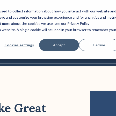
sed to collect information about how you interact with our website an
rove and customize your browsing experience and for analytics and metri
Column Headline
ut more about the cookies we use, see our Privacy Policy
is website. A single cookie will be used in your browser to remember you
Testing 1
Sub Nav 1
About
Industries
News
Resources
Cookies settings
Accept
Decline
Sub Nav 2
Testing 2
Testing 3
ke Great