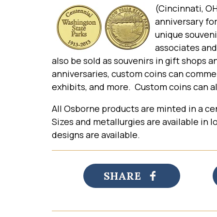
(Cincinnati, 
anniversary for
unique souveni
associates and
also be sold as souvenirs in gift shops 
anniversaries, custom coins can commemo
exhibits, and more. Custom coins can als
All Osborne products are minted in a cen
Sizes and metallurgies are available in
designs are available.
SHARE