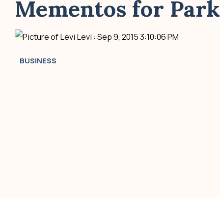
Mementos for Parks
Levi
:
Sep 9, 2015 3:10:06 PM
BUSINESS