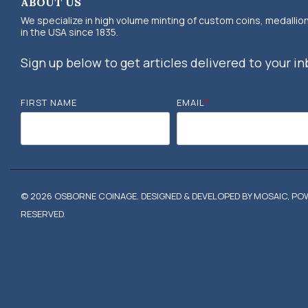
ABOUT US
We specialize in high volume minting of custom coins, medallio
in the USA since 1835.
Sign up below to get articles delivered to your in
FIRST NAME
EMAIL
*
© 2026 OSBORNE COINAGE. DESIGNED & DEVELOPED BY MOSAIC, POW
RESERVED.