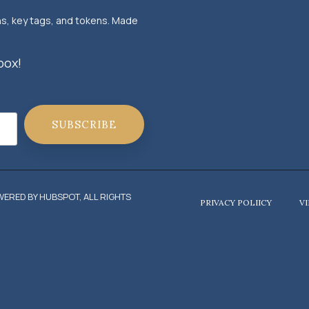
ns, key tags, and tokens. Made
box!
ERED BY HUBSPOT, ALL RIGHTS
PRIVACY POLIICY
V