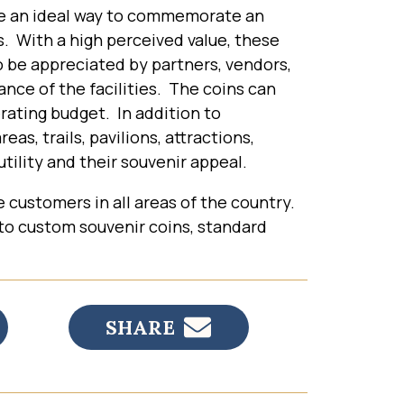
e an ideal way to commemorate an
es. With a high perceived value, these
o be appreciated by partners, vendors,
nce of the facilities. The coins can
erating budget. In addition to
, trails, pavilions, attractions,
tility and their souvenir appeal.
e customers in all areas of the country.
 to custom souvenir coins, standard
SHARE