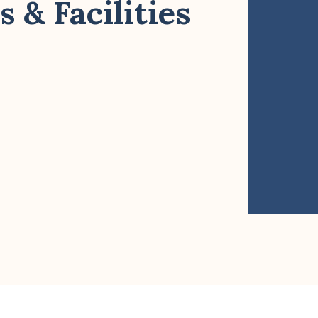
 & Facilities