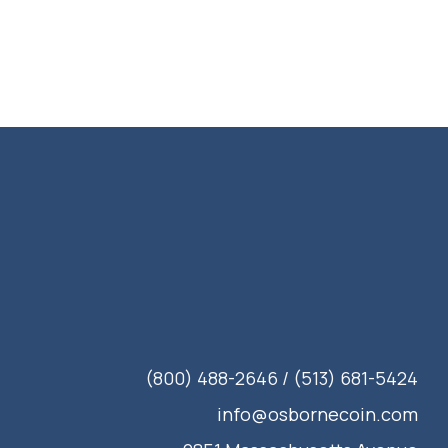
(800) 488-2646 / (513) 681-5424
info@osbornecoin.com