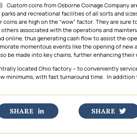
OH) Custom coins from Osborne Coinage Company ar
 parks and recreational facilities of all sorts and siz
r coins are high on the “wow” factor. They are sure t
 others associated with the operations and maintena
and online, thus generating cash flow to assist the op
rate momentous events like the opening of new areas
o be made into key chains, further enhancing their u
trally located Ohio factory – to conveniently servic
 low minimums, with fast turnaround time. In addition
SHARE
SHARE