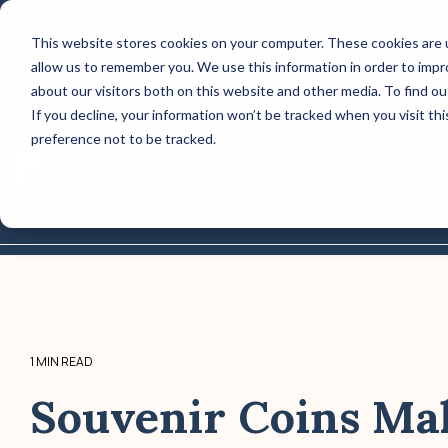
Skip
to
This website stores cookies on your computer. These cookies are u
CONTACT US: (800) 488-2646
the
allow us to remember you. We use this information in order to imp
main
Column Headline
content.
about our visitors both on this website and other media. To find o
If you decline, your information won’t be tracked when you visit th
Testing 1
preference not to be tracked.
Sub Nav 1
Sub Nav 2
Testing 2
Testing 3
1 MIN READ
Souvenir Coins Ma