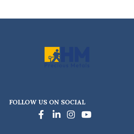
FOLLOW US ON SOCIAL
Facebook
LinkedIn
Instagra
YouTub