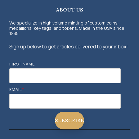
ABOUT US
We specialize in high volume minting of custom coins,
medallions, key tags, and tokens. Made in the USA since
1835.
Sign up below to get articles delivered to your inbox!
FIRST NAME
EMAIL
*