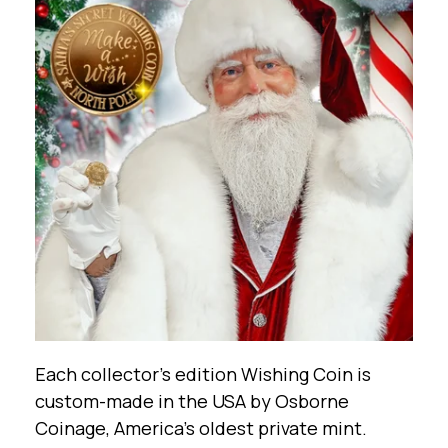
Each collector’s edition Wishing Coin is
custom-made in the USA by Osborne
Coinage, America’s oldest private mint.