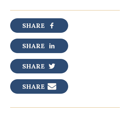
SHARE
SHARE
SHARE
SHARE