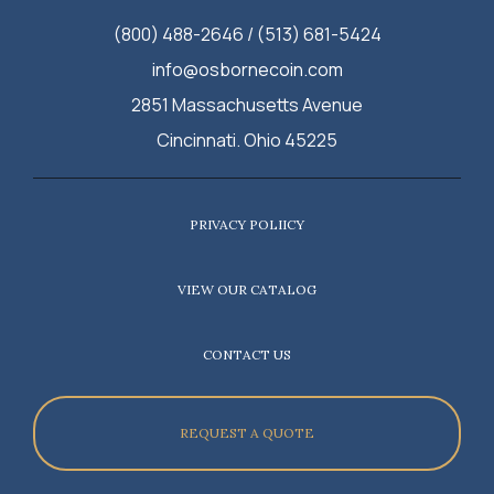
(800) 488-2646 / (513) 681-5424
info@osbornecoin.com
2851 Massachusetts Avenue
Cincinnati. Ohio 45225
PRIVACY POLIICY
VIEW OUR CATALOG
CONTACT US
REQUEST A QUOTE