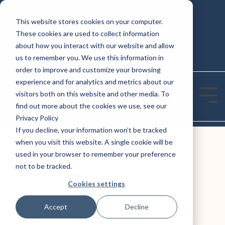
Skip
to
This website stores cookies on your computer.
CONTACT US: (800) 488-2646
the
These cookies are used to collect information
main
Column
Column
content.
REQUEST A QUOTE TODAY!
about how you interact with our website and allow
Headline
Headline
us to remember you. We use this information in
order to improve and customize your browsing
Testing 1
Testing 1
experience and for analytics and metrics about our
Sub Nav 1
Sub Nav 1
visitors both on this website and other media. To
Tog
find out more about the cookies we use, see our
Sub Nav 2
Sub Nav 2
Me
Privacy Policy
If you decline, your information won’t be tracked
Testing 2
Testing 2
when you visit this website. A single cookie will be
used in your browser to remember your preference
Testing 3
Testing 3
not to be tracked.
2 MIN READ
Cookies settings
Mom Turns
Accept
Decline