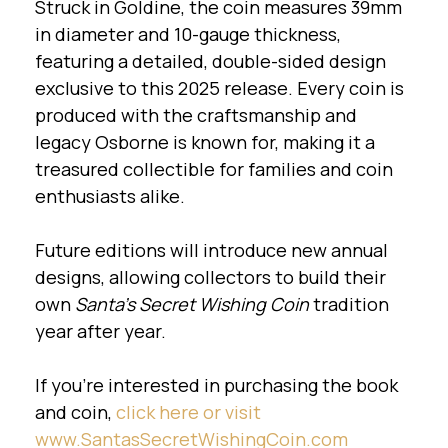
Struck in Goldine, the coin measures 39mm
in diameter and 10-gauge thickness,
featuring a detailed, double-sided design
exclusive to this 2025 release. Every coin is
produced with the craftsmanship and
legacy Osborne is known for, making it a
treasured collectible for families and coin
enthusiasts alike.
Future editions will introduce new annual
designs, allowing collectors to build their
own
Santa’s Secret Wishing Coin
tradition
year after year.
If you're interested in purchasing the book
and coin,
click here
or visit
www.SantasSecretWishingCoin.com