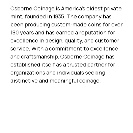
Osborne Coinage is America's oldest private
mint, founded in 1835. The company has
been producing custom-made coins for over
180 years and has earned a reputation for
excellence in design, quality, and customer
service. With a commitment to excellence
and craftsmanship, Osborne Coinage has
established itself as a trusted partner for
organizations and individuals seeking
distinctive and meaningful coinage.