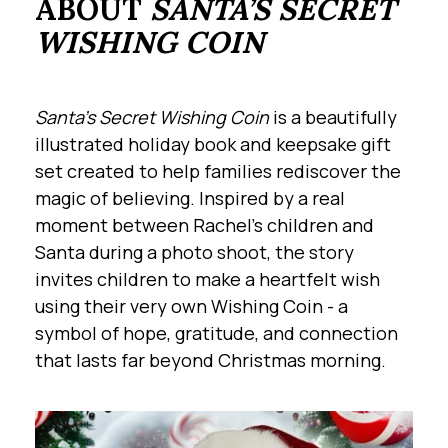
ABOUT
SANTA’S SECRET
WISHING COIN
Santa’s Secret Wishing Coin
is a beautifully
illustrated holiday book and keepsake gift
set created to help families rediscover the
magic of believing. Inspired by a real
moment between Rachel’s children and
Santa during a photo shoot, the story
invites children to make a heartfelt wish
using their very own Wishing Coin - a
symbol of hope, gratitude, and connection
that lasts far beyond Christmas morning.