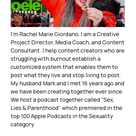
I'm Rachel Marie Giordano, I am a Creative
Project Director, Media Coach, and Content
Consultant. I help content creators who are
struggling with burnout establish a
customized system that enables them to
post what they live and stop living to post.
My husband Mark and I met 16 years ago and
we have been creating together ever since.
We host a podcast together called "Sex,
Lies & Parenthood" which premiered in the
top 100 Apple Podcasts in the Sexuality
category.