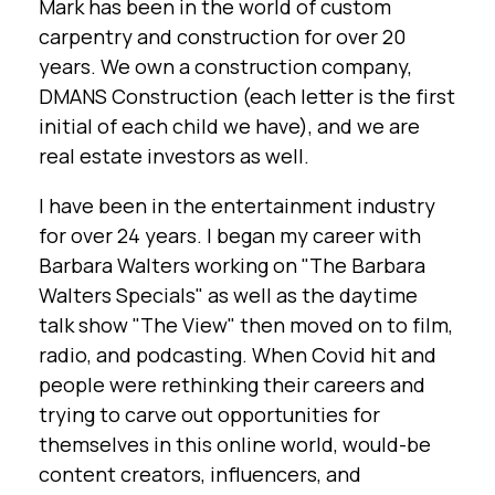
Mark has been in the world of custom
carpentry and construction for over 20
years. We own a construction company,
DMANS Construction (each letter is the first
initial of each child we have), and we are
real estate investors as well.
I have been in the entertainment industry
for over 24 years. I began my career with
Barbara Walters working on "The Barbara
Walters Specials" as well as the daytime
talk show "The View" then moved on to film,
radio, and podcasting. When Covid hit and
people were rethinking their careers and
trying to carve out opportunities for
themselves in this online world, would-be
content creators, influencers, and