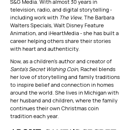
S&G Media. With almost 30 years in
television, radio, and digital storytelling -
including work with
The View
, The Barbara
Walters Specials, Walt Disney Feature
Animation, and iHeartMedia - she has built a
career helping others share their stories
with heart and authenticity.
Now, as a children’s author and creator of
Santa’s Secret Wishing Coin
, Rachel blends
her love of storytelling and family traditions
to inspire belief and connection in homes
around the world. She lives in Michigan with
her husband and children, where the family
continues their own Christmas coin
tradition each year.