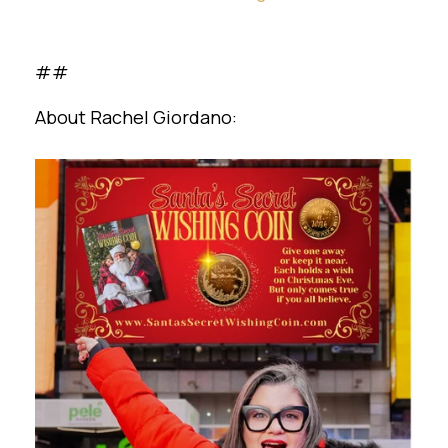
##
About Rachel Giordano: