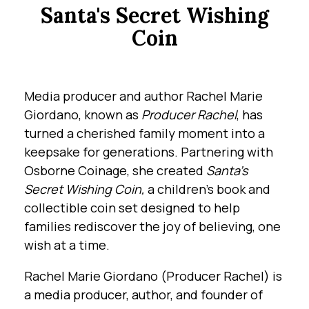
Santa's Secret Wishing
Coin
Media producer and author Rachel Marie
Giordano, known as
Producer Rachel
, has
turned a cherished family moment into a
keepsake for generations. Partnering with
Osborne Coinage, she created
Santa’s
Secret Wishing Coin,
a children’s book and
collectible coin set designed to help
families rediscover the joy of believing, one
wish at a time.
Rachel Marie Giordano (Producer Rachel) is
a media producer, author, and founder of