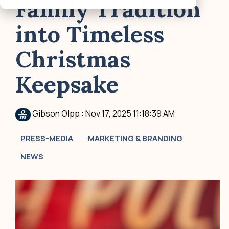
Family Tradition
into Timeless
Christmas
Keepsake
Gibson Olpp
:
Nov 17, 2025 11:18:39 AM
PRESS-MEDIA
MARKETING & BRANDING
NEWS