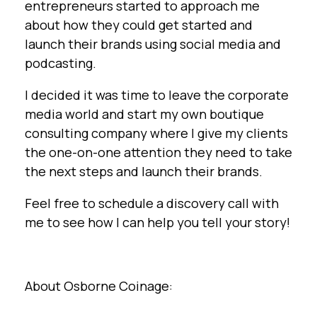
entrepreneurs started to approach me
about how they could get started and
launch their brands using social media and
podcasting.
I decided it was time to leave the corporate
media world and start my own boutique
consulting company where I give my clients
the one-on-one attention they need to take
the next steps and launch their brands.
Feel free to schedule a discovery call with
me to see how I can help you tell your story!
About Osborne Coinage: