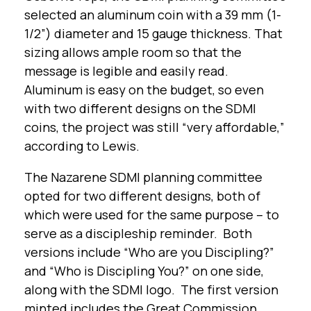
selected an aluminum coin with a 39 mm (1-
1/2”) diameter and 15 gauge thickness. That
sizing allows ample room so that the
message is legible and easily read.
Aluminum is easy on the budget, so even
with two different designs on the SDMI
coins, the project was still “very affordable,”
according to Lewis.
The Nazarene SDMI planning committee
opted for two different designs, both of
which were used for the same purpose – to
serve as a discipleship reminder. Both
versions include “Who are you Discipling?”
and “Who is Discipling You?” on one side,
along with the SDMI logo. The first version
minted includes the Great Commission