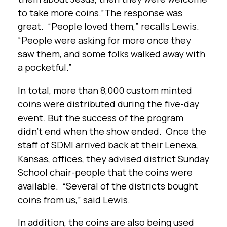
to take more coins.”The response was
great. “People loved them,” recalls Lewis.
“People were asking for more once they
saw them, and some folks walked away with
a pocketful.”
In total, more than 8,000 custom minted
coins were distributed during the five-day
event. But the success of the program
didn’t end when the show ended. Once the
staff of SDMI arrived back at their Lenexa,
Kansas, offices, they advised district Sunday
School chair-people that the coins were
available. “Several of the districts bought
coins from us,” said Lewis.
In addition, the coins are also being used