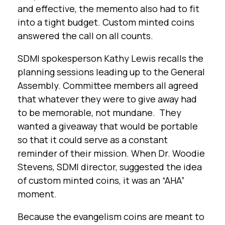
and effective, the memento also had to fit
into a tight budget. Custom minted coins
answered the call on all counts.
SDMI spokesperson Kathy Lewis recalls the
planning sessions leading up to the General
Assembly. Committee members all agreed
that whatever they were to give away had
to be memorable, not mundane. They
wanted a giveaway that would be portable
so that it could serve as a constant
reminder of their mission. When Dr. Woodie
Stevens, SDMI director, suggested the idea
of custom minted coins, it was an “AHA”
moment.
Because the evangelism coins are meant to