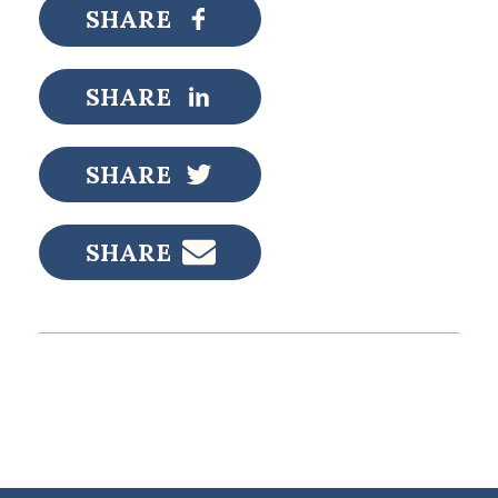
SHARE
SHARE
SHARE
SHARE