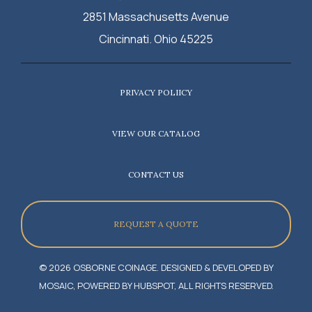
2851 Massachusetts Avenue
Cincinnati. Ohio 45225
PRIVACY POLIICY
VIEW OUR CATALOG
CONTACT US
REQUEST A QUOTE
© 2026 OSBORNE COINAGE. DESIGNED & DEVELOPED BY
MOSAIC, POWERED BY HUBSPOT, ALL RIGHTS RESERVED.