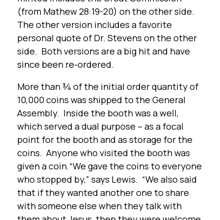
(from Mathew 28:19-20) on the other side.
The other version includes a favorite
personal quote of Dr. Stevens on the other
side. Both versions are a big hit and have
since been re-ordered.
More than ¾ of the initial order quantity of
10,000 coins was shipped to the General
Assembly. Inside the booth was a well,
which served a dual purpose – as a focal
point for the booth and as storage for the
coins. Anyone who visited the booth was
given a coin.“We gave the coins to everyone
who stopped by,” says Lewis. “We also said
that if they wanted another one to share
with someone else when they talk with
them about Jesus, then they were welcome