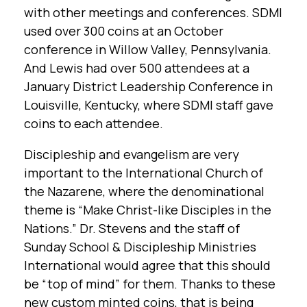
with other meetings and conferences. SDMI
used over 300 coins at an October
conference in Willow Valley, Pennsylvania.
And Lewis had over 500 attendees at a
January District Leadership Conference in
Louisville, Kentucky, where SDMI staff gave
coins to each attendee.
Discipleship and evangelism are very
important to the International Church of
the Nazarene, where the denominational
theme is “Make Christ-like Disciples in the
Nations.” Dr. Stevens and the staff of
Sunday School & Discipleship Ministries
International would agree that this should
be “top of mind” for them. Thanks to these
new custom minted coins, that is being