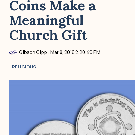
Coins Make a
Meaningful
Church Gift
Gibson Olpp
:
Mar 8, 2018 2:20:49 PM
RELIGIOUS