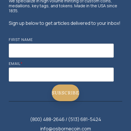
We specialize in high volume minting of custom coins,
medallions, key tags, and tokens. Made in the USA since
1835.
Sign up below to get articles delivered to your inbox!
FIRST NAME
EMAIL
*
(800) 488-2646 / (513) 681-5424
info@osbornecoin.com