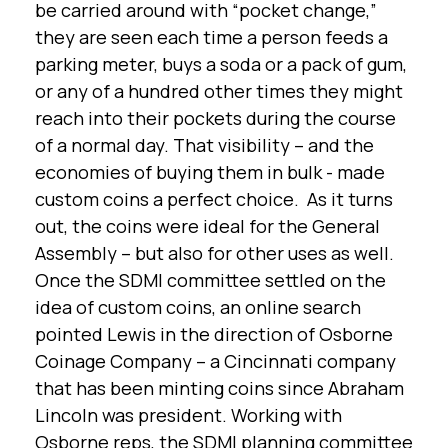
be carried around with “pocket change,”
they are seen each time a person feeds a
parking meter, buys a soda or a pack of gum,
or any of a hundred other times they might
reach into their pockets during the course
of a normal day. That visibility – and the
economies of buying them in bulk - made
custom coins a perfect choice. As it turns
out, the coins were ideal for the General
Assembly – but also for other uses as well.
Once the SDMI committee settled on the
idea of custom coins, an online search
pointed Lewis in the direction of Osborne
Coinage Company – a Cincinnati company
that has been minting coins since Abraham
Lincoln was president. Working with
Osborne reps, the SDMI planning committee