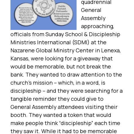
quadrennial
General
Assembly
approaching,
officials from Sunday School & Discipleship
Ministries International (SDMI) at the
Nazarene Global Ministry Center in Lenexa,
Kansas, were looking for a giveaway that
would be memorable, but not break the
bank. They wanted to draw attention to the
church’s mission – which, in a word, is
discipleship – and they were searching for a
tangible reminder they could give to
General Assembly attendees visiting their
booth. They wanted a token that would
make people think “discipleship” each time
they saw it. While it had to be memorable