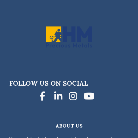
FOLLOW US ON SOCIAL
Facebook
LinkedIn
Instagra
YouTub
ABOUT US