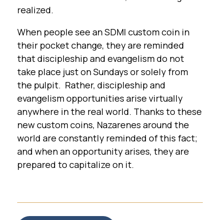
realized.
When people see an SDMI custom coin in
their pocket change, they are reminded
that discipleship and evangelism do not
take place just on Sundays or solely from
the pulpit. Rather, discipleship and
evangelism opportunities arise virtually
anywhere in the real world. Thanks to these
new custom coins, Nazarenes around the
world are constantly reminded of this fact;
and when an opportunity arises, they are
prepared to capitalize on it.