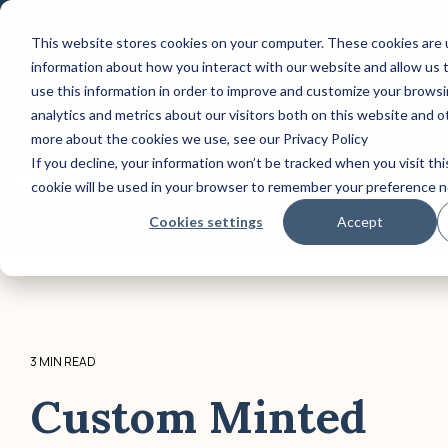
Skip
to
This website stores cookies on your computer. These cookies are u
CONTACT US: (800) 488-2646
the
information about how you interact with our website and allow us
main
Column Headline
Column 
content.
REQUEST A QUOTE TODAY!
use this information in order to improve and customize your brows
analytics and metrics about our visitors both on this website and o
Testing 1
Testing 1
more about the cookies we use, see our Privacy Policy
Sub Nav 1
Sub Nav 1
If you decline, your information won’t be tracked when you visit thi
cookie will be used in your browser to remember your preference n
Sub Nav 2
Sub Nav 2
Tog
Me
Cookies settings
Accept
Testing 2
Testing 2
Testing 3
Testing 3
3 MIN READ
Custom Minted