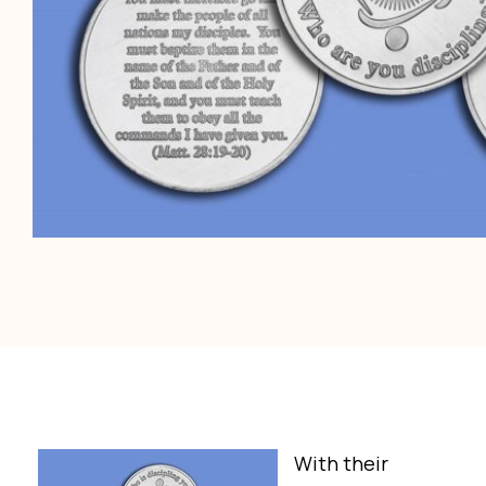
With their