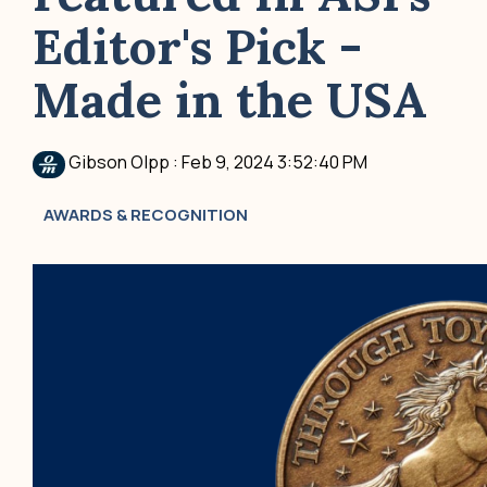
Editor's Pick -
Made in the USA
Gibson Olpp
:
Feb 9, 2024 3:52:40 PM
AWARDS & RECOGNITION