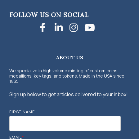
FOLLOW US ON SOCIAL
Facebook
LinkedIn
Instagra
YouTub
ABOUT US
We specialize in high volume minting of custom coins,
medallions, key tags, and tokens. Made in the USA since
1835.
Sign up below to get articles delivered to your inbox!
FIRST NAME
EMAIL
*