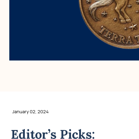
January 02, 2024
Editor’s Picks: