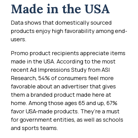
Made in the USA
Data shows that domestically sourced
products enjoy high favorability among end-
users.
Promo product recipients appreciate items
made in the USA. According to the most
recent Ad Impressions Study from ASI
Research, 54% of consumers feel more
favorable about an advertiser that gives
them a branded product made here at
home. Among those ages 65 and up, 67%
favor USA-made products. They’re a must
for government entities, as well as schools
and sports teams.