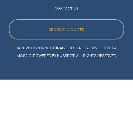
CONTACT US
REQUEST A QUOTE
© 2026 OSBORNE COINAGE. DESIGNED & DEVELOPED BY
MOSAIC, POWERED BY HUBSPOT, ALL RIGHTS RESERVED.