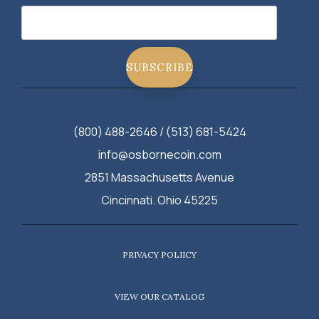
(800) 488-2646 / (513) 681-5424
info@osbornecoin.com
2851 Massachusetts Avenue
Cincinnati. Ohio 45225
PRIVACY POLIICY
VIEW OUR CATALOG