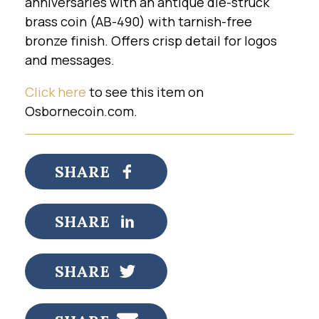
anniversaries with an antique die-struck
brass coin (AB-490) with tarnish-free
bronze finish. Offers crisp detail for logos
and messages.
Click here
to see this item on
Osbornecoin.com.
SHARE
SHARE
SHARE