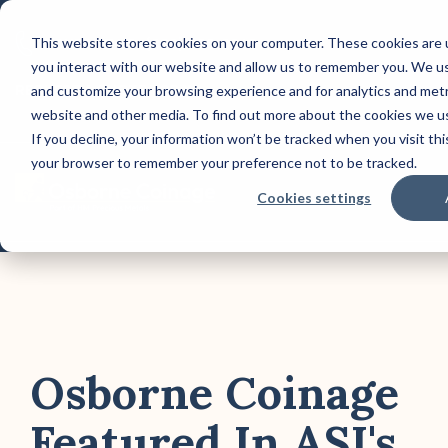
Skip
to
This website stores cookies on your computer. These cookies are 
CONTACT US: (800) 488-2646
the
you interact with our website and allow us to remember you. We use
main
Column Headline
Co
content.
REQUEST A QUOTE TODAY!
and customize your browsing experience and for analytics and metri
website and other media. To find out more about the cookies we us
Testing 1
Test
If you decline, your information won’t be tracked when you visit this
Sub Nav 1
Sub 
your browser to remember your preference not to be tracked.
Sub Nav 2
Sub 
Tog
Cookies settings
Me
Testing 2
Test
Testing 3
Test
Osborne Coinage
Featured In ASI's