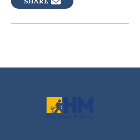
SHARE