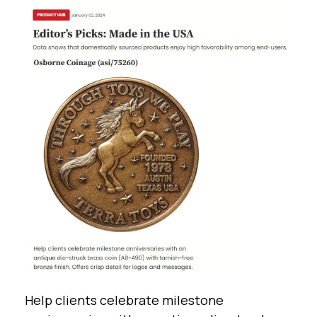
Help clients celebrate milestone