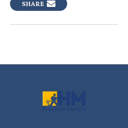
SHARE