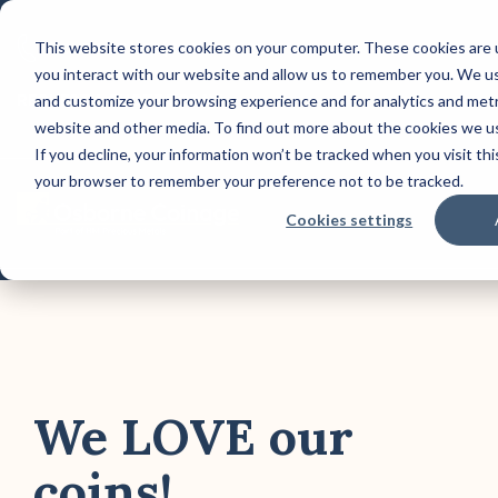
Skip
to
This website stores cookies on your computer. These cookies are 
CONTACT US: (800) 488-2646
the
you interact with our website and allow us to remember you. We use
main
Column Headline
Co
content.
REQUEST A QUOTE TODAY!
and customize your browsing experience and for analytics and metri
website and other media. To find out more about the cookies we us
Testing 1
Test
If you decline, your information won’t be tracked when you visit this
Sub Nav 1
Sub 
your browser to remember your preference not to be tracked.
Sub Nav 2
Sub 
Tog
Cookies settings
Me
Testing 2
Test
Testing 3
Test
We LOVE our
coins!