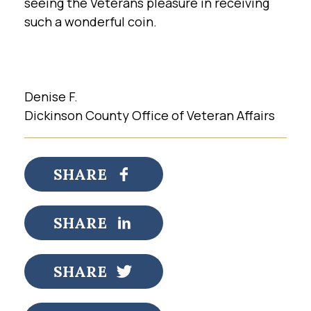
seeing the Veterans pleasure in receiving
such a wonderful coin.
Denise F.
Dickinson County Office of Veteran Affairs
SHARE
SHARE
SHARE