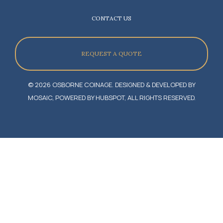
CONTACT US
REQUEST A QUOTE
© 2026 OSBORNE COINAGE. DESIGNED & DEVELOPED BY
MOSAIC, POWERED BY HUBSPOT, ALL RIGHTS RESERVED.