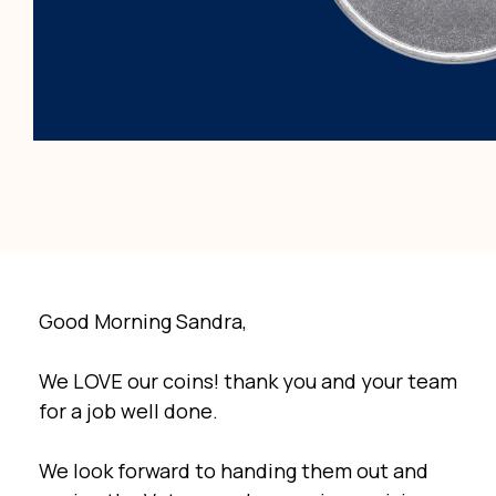
Good Morning Sandra,
We LOVE our coins! thank you and your team
for a job well done.
We look forward to handing them out and