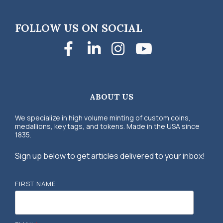
FOLLOW US ON SOCIAL
Facebook
LinkedIn
Instagra
YouTub
ABOUT US
We specialize in high volume minting of custom coins,
medallions, key tags, and tokens. Made in the USA since
1835.
Sign up below to get articles delivered to your inbox!
FIRST NAME