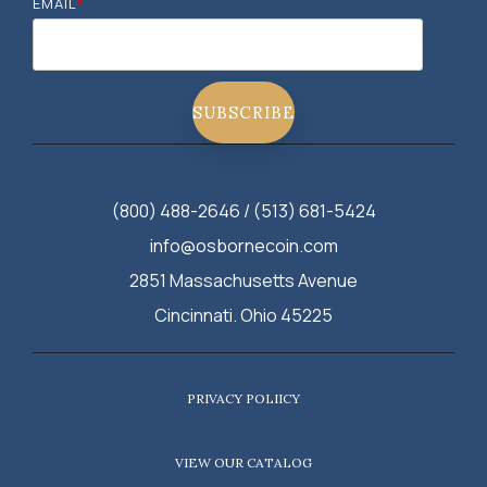
EMAIL
*
(800) 488-2646 / (513) 681-5424
info@osbornecoin.com
2851 Massachusetts Avenue
Cincinnati. Ohio 45225
PRIVACY POLIICY
VIEW OUR CATALOG