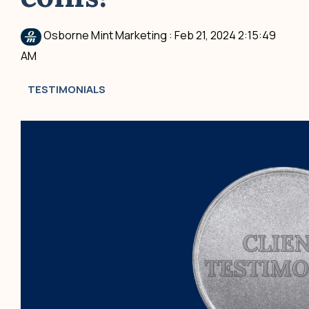
Osborne Mint Marketing
:
Feb 21, 2024 2:15:49
AM
TESTIMONIALS