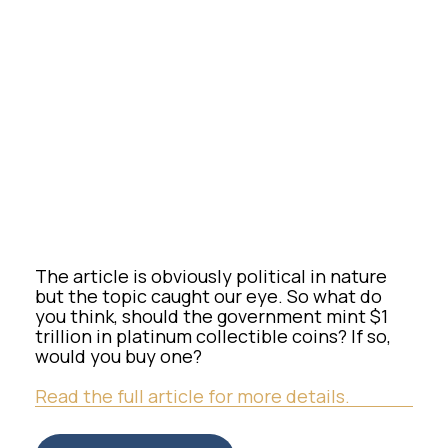
The article is obviously political in nature
but the topic caught our eye. So what do
you think, should the government mint $1
trillion in platinum collectible coins? If so,
would you buy one?
Read the full article for more details.