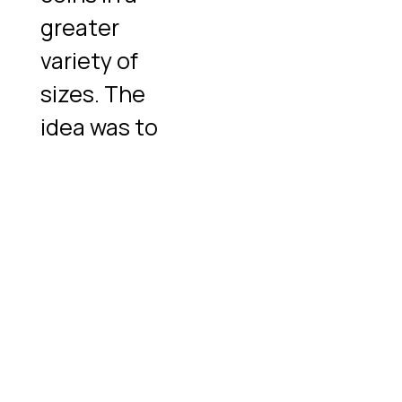
greater
variety of
sizes. The
idea was to