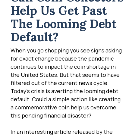
Help Us Get Past
The Looming Debt
Default?
When you go shopping you see signs asking
for exact change because the pandemic
continues to impact the coin shortage in
the United States. But that seems to have
filtered out of the current news cycle.
Today's crisis is averting the looming debt
default. Could a simple action like creating
a commemorative coin help us overcome
this pending financial disaster?
In an interesting article released by the