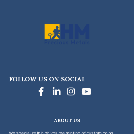
FOLLOW US ON SOCIAL
Facebook
LinkedIn
Instagra
YouTub
ABOUT US
We specialize in high volume minting of custom coins,