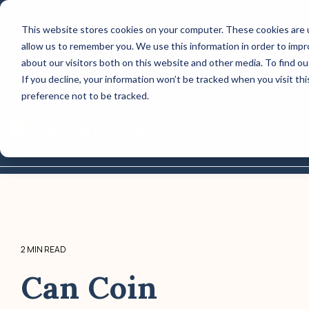
Skip
to
This website stores cookies on your computer. These cookies are u
CONTACT US: (800) 488-2646
the
allow us to remember you. We use this information in order to imp
main
Column Headline
content.
REQUEST A QUOTE TODAY!
about our visitors both on this website and other media. To find o
If you decline, your information won’t be tracked when you visit th
Testing 1
preference not to be tracked.
Sub Nav 1
Sub Nav 2
Tog
Me
Testing 2
Testing 3
2 MIN READ
Can Coin