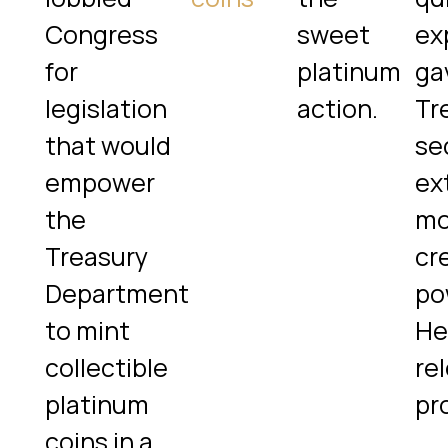
Congress
sweet
exp
for
platinum
ga
legislation
action.
Tr
that would
se
empower
ex
the
mo
Treasury
cr
Department
po
to mint
He
collectible
re
platinum
pr
coins in a