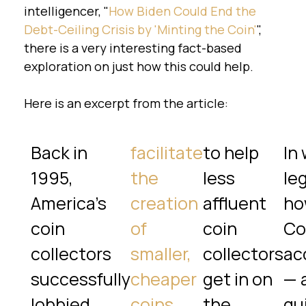
intelligencer, "
How Biden Could End the
Debt-Ceiling Crisis by 'Minting the Coin'
",
there is a very interesting fact-based
exploration on just how this could help.
Here is an excerpt from the article:
Back in
facilitate
to help
In 
1995,
the
less
leg
America’s
creation
affluent
ho
coin
of
coin
Co
collectors
smaller,
collectors
ac
successfully
cheaper
get in on
— 
lobbied
coins
the
qu