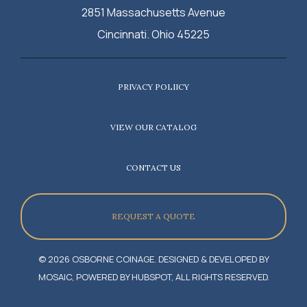
2851 Massachusetts Avenue
Cincinnati. Ohio 45225
PRIVACY POLIICY
VIEW OUR CATALOG
CONTACT US
REQUEST A QUOTE
© 2026 OSBORNE COINAGE. DESIGNED & DEVELOPED BY
MOSAIC, POWERED BY HUBSPOT, ALL RIGHTS RESERVED.