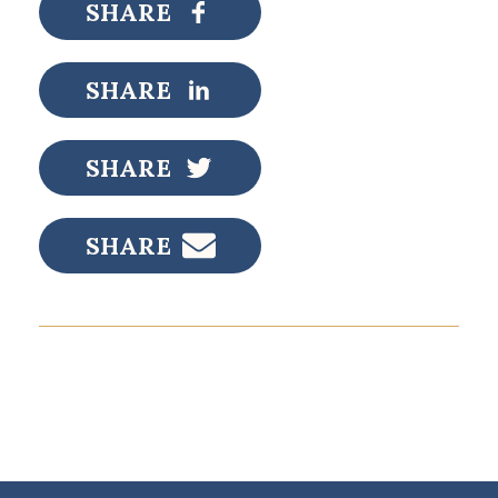
SHARE
SHARE
SHARE
SHARE