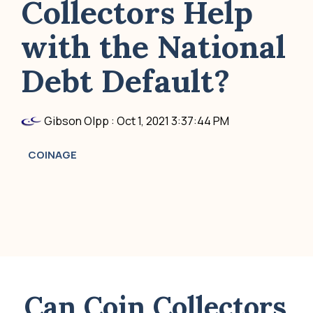
Collectors Help
with the National
Debt Default?
Gibson Olpp
:
Oct 1, 2021 3:37:44 PM
COINAGE
Can Coin Collectors