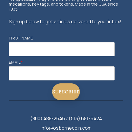
medallions, key tags, and tokens. Made in the USA since
1835.
Sign up below to get articles delivered to your inbox!
FIRST NAME
EMAIL
*
(800) 488-2646 / (513) 681-5424
info@osbornecoin.com