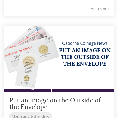
Read More
Put an Image on the Outside of
the Envelope
Marketing & Branding