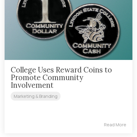
College Uses Reward Coins to
Promote Community
Involvement
Marketing & Branding
Read More