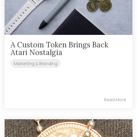
A Custom Token Brings Back
Atari Nostalgia
Marketing & Branding
Read More