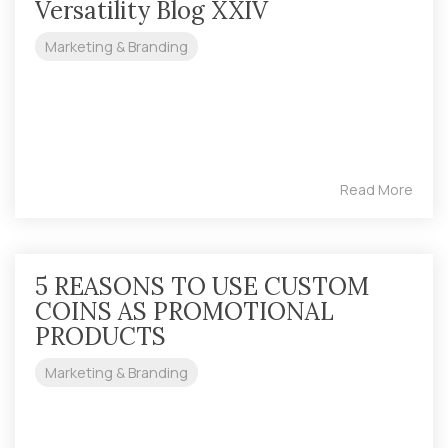
Versatility Blog XXIV
Marketing & Branding
Read More
5 REASONS TO USE CUSTOM
COINS AS PROMOTIONAL
PRODUCTS
Marketing & Branding