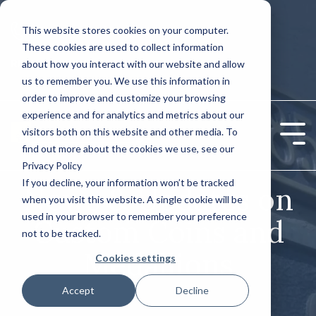
Skip
to
This website stores cookies on your computer.
CONTACT US: (800) 488-2646
the
These cookies are used to collect information
main
Column
Column
content.
REQUEST A QUOTE TODAY!
about how you interact with our website and allow
Headline
Headline
us to remember you. We use this information in
order to improve and customize your browsing
Testing 1
Testing 1
experience and for analytics and metrics about our
Sub Nav 1
Sub Nav 1
visitors both on this website and other media. To
Tog
find out more about the cookies we use, see our
Sub Nav 2
Sub Nav 2
Me
Privacy Policy
If you decline, your information won’t be tracked
Testing 2
Testing 2
News & Updates on
when you visit this website. A single cookie will be
used in your browser to remember your preference
Testing 3
Testing 3
Custom Coins and
not to be tracked.
Medallions
Cookies settings
Accept
Decline