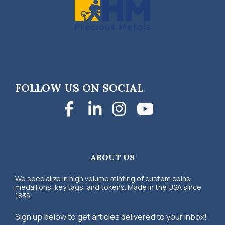
FOLLOW US ON SOCIAL
Facebook
LinkedIn
Instagra
YouTub
ABOUT US
We specialize in high volume minting of custom coins,
medallions, key tags, and tokens. Made in the USA since
1835.
Sign up below to get articles delivered to your inbox!