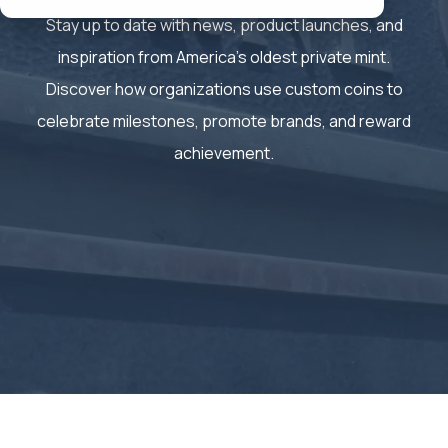
Stay up to date with news, product launches, and
inspiration from America’s oldest private mint.
Discover how organizations use custom coins to
celebrate milestones, promote brands, and reward
achievement.