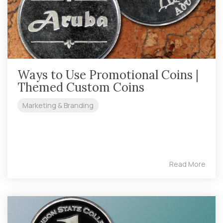
Ways to Use Promotional Coins |
Themed Custom Coins
Marketing & Branding
Read More