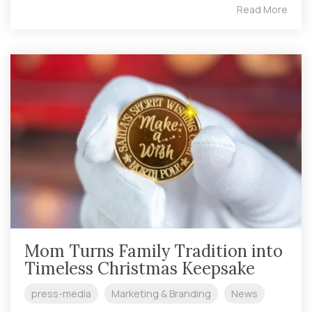
Read More
Mom Turns Family Tradition into
Timeless Christmas Keepsake
press-media
Marketing & Branding
News