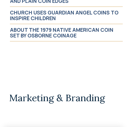
AND PLAIN COIN EDGES
CHURCH USES GUARDIAN ANGEL COINS TO
Religious
INSPIRE CHILDREN
ABOUT THE 1979 NATIVE AMERICAN COIN
Safety & Awareness
SET BY OSBORNE COINAGE
Motivational
News
Business
Marketing & Branding
Job Opportunity
Non-Profit