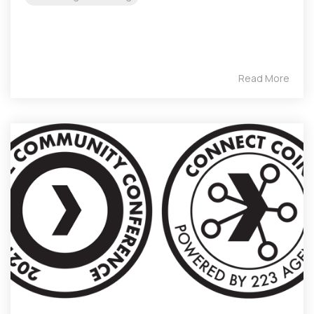
Read More