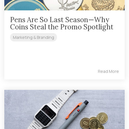
Pens Are So Last Season—Why
Coins Steal the Promo Spotlight
Marketing & Branding
Read More