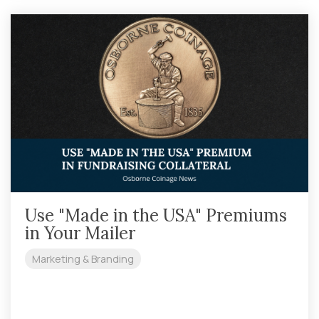
Use "Made in the USA" Premiums
in Your Mailer
Marketing & Branding