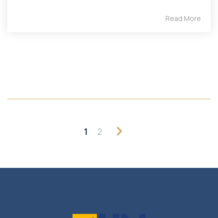
Read More
1
2