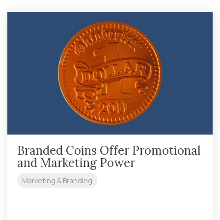
Branded Coins Offer Promotional
and Marketing Power
Marketing & Branding