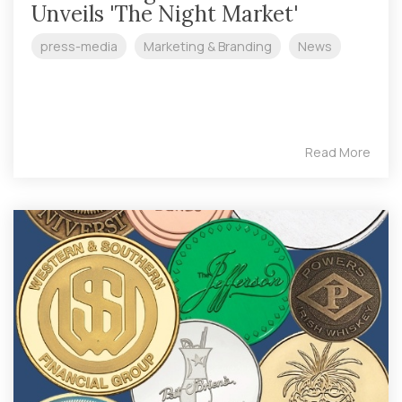
Unveils 'The Night Market'
press-media
Marketing & Branding
News
Read More