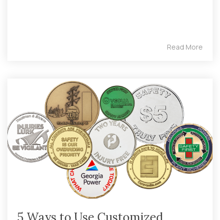
Read More
5 Ways to Use Customized