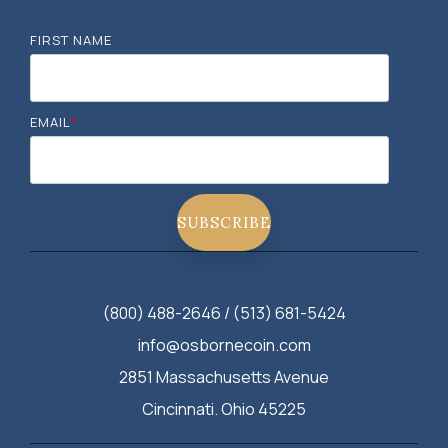
FIRST NAME
EMAIL
*
(800) 488-2646 / (513) 681-5424
info@osbornecoin.com
2851 Massachusetts Avenue
Cincinnati. Ohio 45225