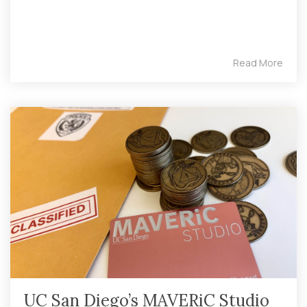
Read More
UC San Diego’s MAVERiC Studio