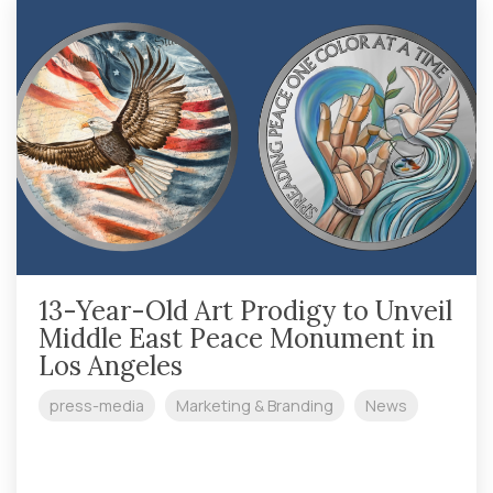
Challenge coins
Government
Other
Silver
artists
13-Year-Old Art Prodigy to Unveil
Middle East Peace Monument in
Los Angeles
press-media
Marketing & Branding
News