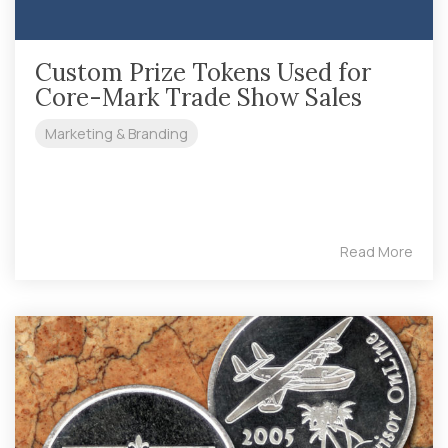
Custom Prize Tokens Used for
Core-Mark Trade Show Sales
Marketing & Branding
Read More