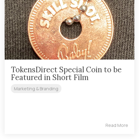
TokensDirect Special Coin to be
Featured in Short Film
Marketing & Branding
Read More