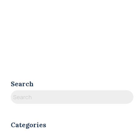
Search
Categories