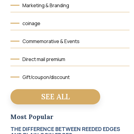
Marketing & Branding
coinage
Commemorative & Events
Direct mail premium
Gift/coupon/discount
Testimonials
SEE ALL
press-media
Most Popular
THE DIFFERENCE BETWEEN REEDED EDGES
Awards & Recognition