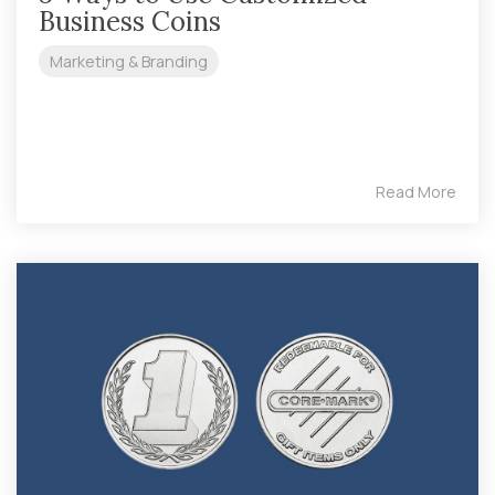
Business Coins
Marketing & Branding
Read More