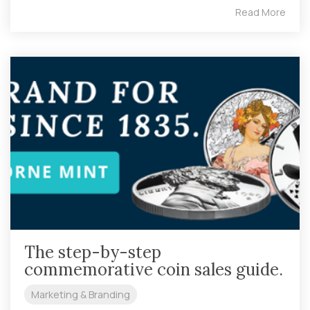
Read More
The step-by-step
commemorative coin sales guide.
Marketing & Branding